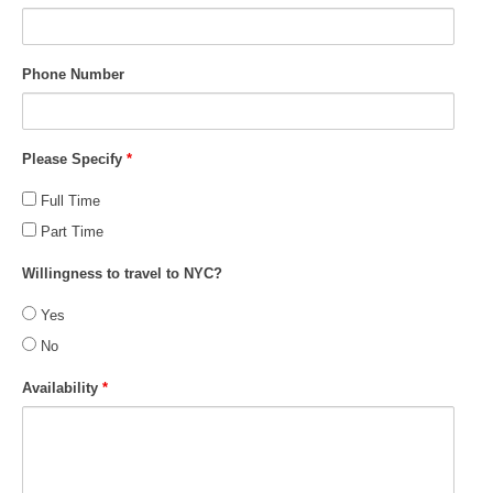
Phone Number
Please Specify
*
Full Time
Part Time
Willingness to travel to NYC?
Yes
No
Availability
*