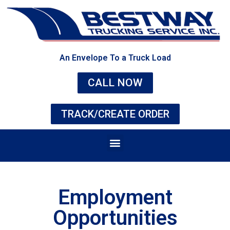
An Envelope To a Truck Load
CALL NOW
TRACK/CREATE ORDER
Employment
Opportunities