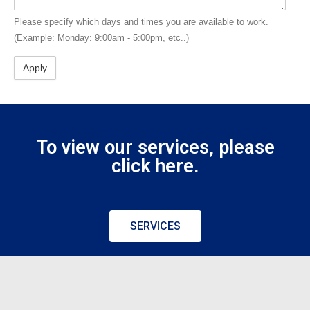
Please specify which days and times you are available to work.
(Example: Monday: 9:00am - 5:00pm, etc..)
To view our services, please
click here.
SERVICES