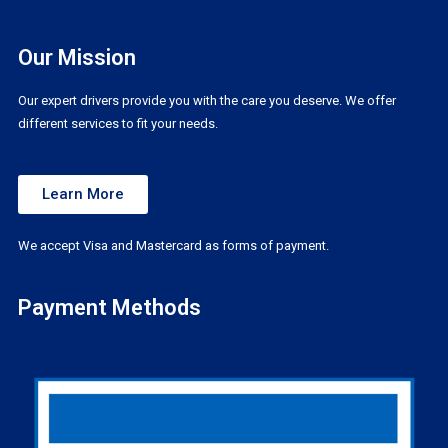
Our Mission
Our expert drivers provide you with the care you deserve. We offer
different services to fit your needs.
Learn More
We accept Visa and Mastercard as forms of payment.
Payment Methods