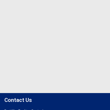
Contact Us