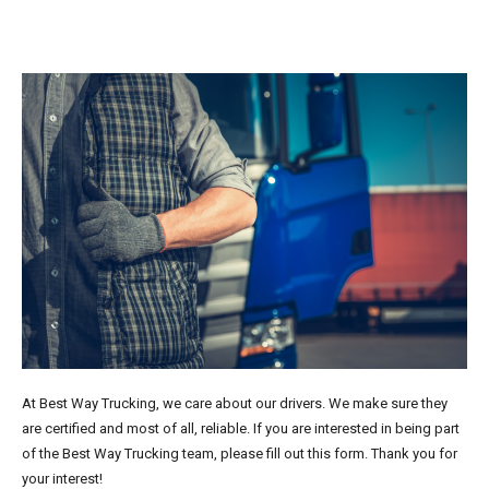
At Best Way Trucking, we care about our drivers. We make sure they
are certified and most of all, reliable. If you are interested in being part
of the Best Way Trucking team, please fill out this form. Thank you for
your interest!