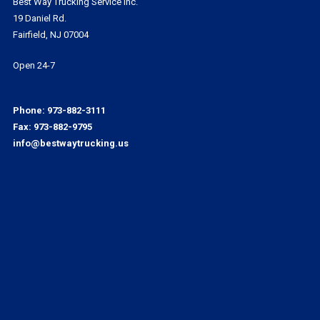
Best Way Trucking Service Inc.
19 Daniel Rd.
Fairfield, NJ 07004
Open 24-7
Phone:
973-882-3111
Fax: 973-882-9795
info@bestwaytrucking.us