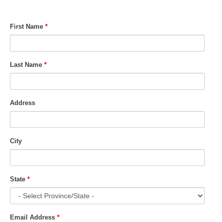
First Name
*
Last Name
*
Address
City
State
*
Email Address
*