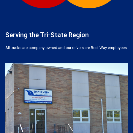
Serving the Tri-State Region
All trucks are company owned and our drivers are Best Way employees.