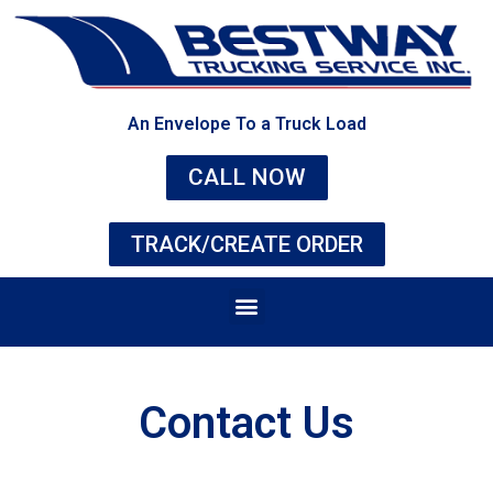
An Envelope To a Truck Load
CALL NOW
TRACK/CREATE ORDER
Contact Us