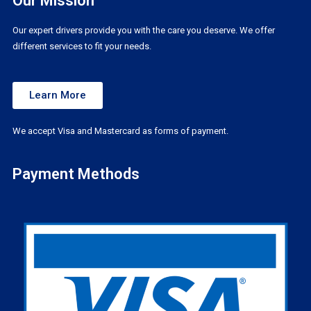
Our Mission
Our expert drivers provide you with the care you deserve. We offer
different services to fit your needs.
Learn More
We accept Visa and Mastercard as forms of payment.
Payment Methods