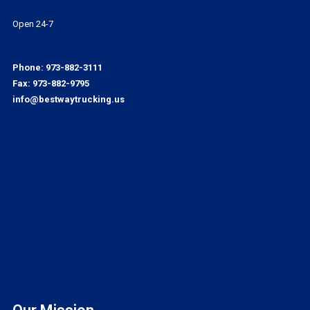
Open 24-7
Phone:
973-882-3111
Fax: 973-882-9795
info@bestwaytrucking.us