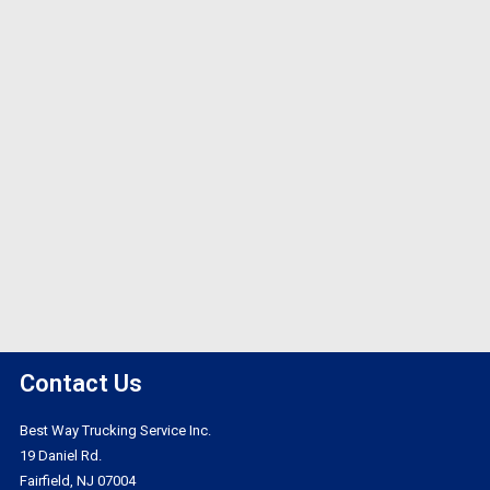
Contact Us
Best Way Trucking Service Inc.
19 Daniel Rd.
Fairfield, NJ 07004