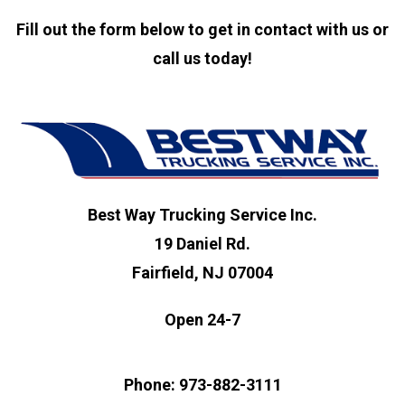
Fill out the form below to get in contact with us or
call us today!
Best Way Trucking Service Inc.
19 Daniel Rd.
Fairfield, NJ 07004
Open 24-7
Phone: 973-882-3111