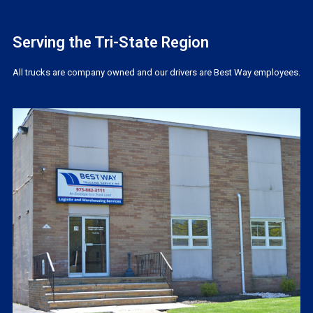
Serving the Tri-State Region
All trucks are company owned and our drivers are Best Way employees.