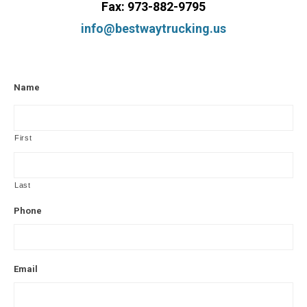
Fax: 973-882-9795
info@bestwaytrucking.us
Name
First
Last
Phone
Email